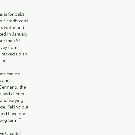
 is for debt 
ur credit card 
ts writer and 
ed in January 
ore than $1 
rvey from 
 racked up an 
ear.
ans can be 
s and 
 Germano, the 
had clients 
s and varying 
age. Taking out 
 and have one 
long term.”
ys Chantel 