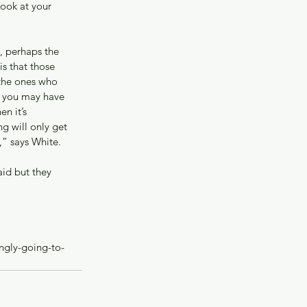
ook at your 
, perhaps the 
s that those 
the ones who 
nk you may have 
n it’s 
g will only get 
,” says White.
id but they 
ngly-going-to-