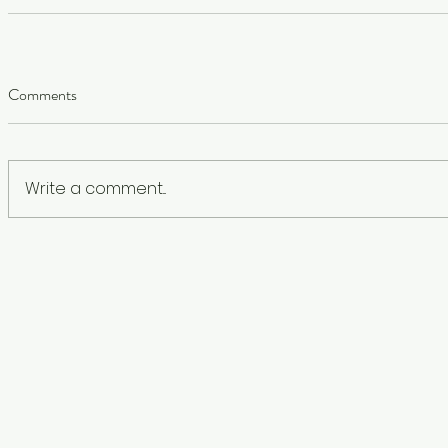
Comments
Write a comment...