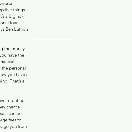
017
n site 
y 2017
 five things 
 2017
t’s a big no-
 2016
rsonal loan — 
ys Ben Luthi, a 
ing the money 
you have the 
inancial 
 the personal 
know you have a 
ing. That’s a 
ave to put up 
they charge 
oans can be 
rge fees to 
urage you from 