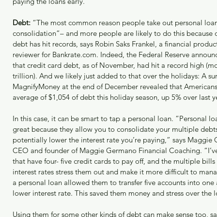
paying the loans early.
Debt:
 “The most common reason people take out personal loans
consolidation”– and more people are likely to do this because o
debt has hit records, says Robin Saks Frankel, a financial produc
reviewer for Bankrate.com. Indeed, the Federal Reserve announc
that credit card debt, as of November, had hit a record high (m
trillion). And we likely just added to that over the holidays: A su
MagnifyMoney at the end of December revealed that Americans
average of $1,054 of debt this holiday season, up 5% over last y
In this case, it can be smart to tap a personal loan. “Personal lo
great because they allow you to consolidate your multiple debt
potentially lower the interest rate you’re paying,” says Maggie
CEO and founder of Maggie Germano Financial Coaching. “I’ve 
that have four- five credit cards to pay off, and the multiple bill
interest rates stress them out and make it more difficult to man
a personal loan allowed them to transfer five accounts into one
lower interest rate. This saved them money and stress over the 
Using them for some other kinds of debt can make sense too, sa