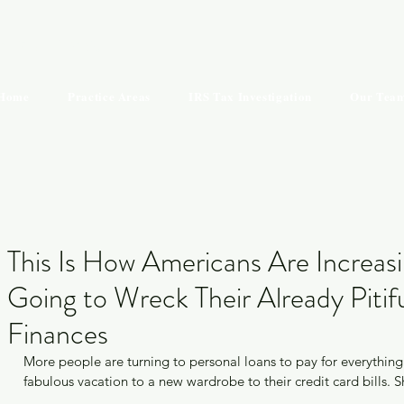
KIMBERLY S.
Home
Practice Areas
IRS Tax Investigation
Our Tea
Recen
This Is How Americans Are Increasi
Going to Wreck Their Already Pitif
Finances
Mis
More people are turning to personal loans to pay for everything
fabulous vacation to a new wardrobe to their credit card bills. 