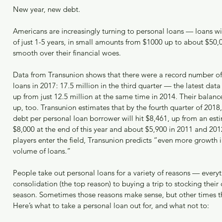
Jus
New year, new debt.
Ban
Americans are increasingly turning to personal loans — loans wi
of just 1-5 years, in small amounts from $1000 up to about $50,
How
smooth over their financial woes.
Rep
Data from Transunion shows that there were a record number of
Archi
loans in 2017: 17.5 million in the third quarter — the latest dat
up from just 12.5 million at the same time in 2014. Their balanc
up, too. Transunion estimates that by the fourth quarter of 2018
April 2
debt per personal loan borrower will hit $8,461, up from an est
March 2
$8,000 at the end of this year and about $5,900 in 2011 and 20
January
players enter the field, Transunion predicts “even more growth 
Decemb
volume of loans.”
Novemb
October
People take out personal loans for a variety of reasons — every
Septem
consolidation (the top reason) to buying a trip to stocking their c
August 
season. Sometimes those reasons make sense, but other times th
May 20
Here’s what to take a personal loan out for, and what not to:
April 2