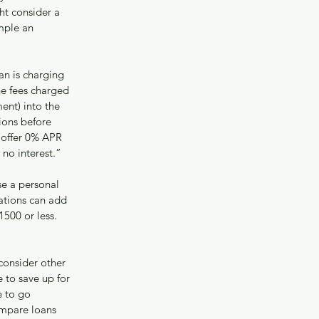
t consider a 
mple an 
an is charging 
he fees charged 
ent) into the 
ions before 
 offer 0% APR 
no interest.”
se a personal 
ations can add 
1500 or less.
“consider other 
to save up for 
 to go 
mpare loans 