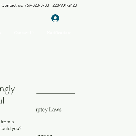
Contact us: 769-823-3733 228-901-2420
Log In
m
Contact Us
Notifications
t Posts
ngly
ul
sissippi Bankruptcy Laws
 from a 
Should you?