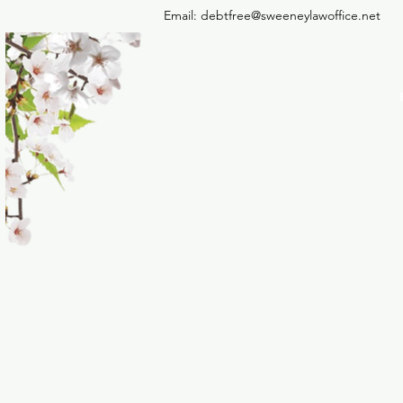
Email:
debtfree@sweeneylawoffice.net
THE LAW OFFICE OF 
SWEENEY PLLC
Debt Relief Agency