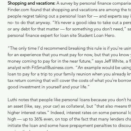
March 2
Shopping and vacations:
 A survey by personal finance compariso
Februar
Finder.com found that shopping and vacations are among the top
January
people regret taking out a personal loan for — and experts say i
January
no- to do that anyway. “It’s never a good idea to take out a pe
or any debt for that matter — for something you don’t need,” sa
Tags
personal finance expert for loan site Student Loan Hero.
“The only time I’d recommend breaking this rule is if you’re us
for an experience that you must pay for now, but that you know 
money coming to pay for in the near future,” says Jeff White, a f
analyst with FitSmallBusiness.com. “An example would be using
loan to pay for a trip to your family reunion when you already 
tax return coming that will cover the costs of what you’re borrow
good investment in yourself and your life.”
Luthi notes that people like personal loans because you don’t h
an asset (like, say, your car) as collateral, but “that also means 
higher interest rates.” Indeed, interest rates on some personal l
high — up to 36% even, on top of the fact that many lenders cha
initiate the loan and some have prepayment penalties to disco