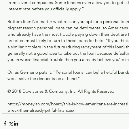
from several companies. Some lenders even allow you to get a l
interest rate before you officially apply.”
Bottom line: No matter what reason you opt for a personal loan
biggest reason personal loans can be detrimental to Americans i
who already have the most trouble paying down their debt are 
are often most likely to turn to these loans for help. “If you thi
a similar problem in the future (during repayment of this loan) the
generally not a good idea to take out the loan because defaultin
you in worse financial trouble then you already believe you’re in
Or, as Germano puts it, “Personal loans [can be] a helpful banda
won’t solve the deeper issue at hand.”
© 2018 Dow Jones & Company, Inc. All Rights Reserved
https://moneyish.com/hoard/this-is-how-americans-are-increasi
wreck-their-already-pitiful-finances/