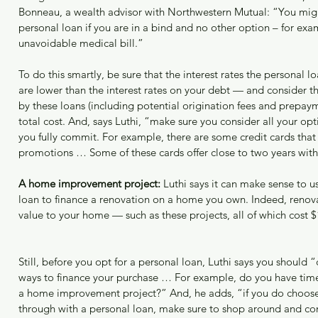
Bonneau, a wealth advisor with Northwestern Mutual: “You migh
personal loan if you are in a bind and no other option – for exa
unavoidable medical bill.”
To do this smartly, be sure that the interest rates the personal lo
are lower than the interest rates on your debt — and consider t
by these loans (including potential origination fees and prepaym
total cost. And, says Luthi, “make sure you consider all your opt
you fully commit. For example, there are some credit cards that
promotions … Some of these cards offer close to two years with 
A home improvement project:
 Luthi says it can make sense to u
loan to finance a renovation on a home you own. Indeed, renov
value to your home — such as these projects, all of which cost $
Still, before you opt for a personal loan, Luthi says you should 
ways to finance your purchase … For example, do you have time 
a home improvement project?” And, he adds, “if you do choose
through with a personal loan, make sure to shop around and co