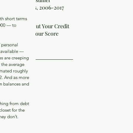
t the Facts: Consumer
kruptcy Filings, 2006-2017
th short terms 
000 — to 
 Requests About Your Credit
ort Can Hurt Your Score
 personal 
ve
a available — 
es are creeping 
, the average 
018
imated roughly 
018
12. And as more 
 2018
in balances and 
er 2017
er 2017
 2017
thing from debt 
ber 2017
loset for the 
2017
ey don’t. 
17
017