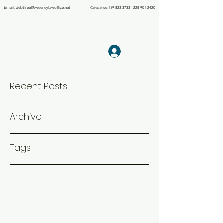
Email:
debtfree@sweeneylawoffice.net
Contact us:
769-823-3733
228-901-2420
THE LAW OFFICE OF
KIMBERLY S.
SWEENEY PLLC
Log In
Debt Relief Agency
Recent Posts
Archive
Tags